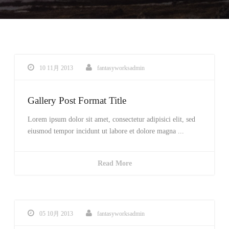
10 11月 2013
fantasyworksadmin
Gallery Post Format Title
Lorem ipsum dolor sit amet, consectetur adipisici elit, sed
eiusmod tempor incidunt ut labore et dolore magna ...
Read More
05 10月 2013
fantasyworksadmin