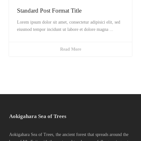
Standard Post Format Title
Lorem ipsum dolor sit amet, consectetur adipisici elit, sed
eiusmod tempor incidunt ut labore et dolore magna ...
Read More
Aokigahara Sea of Trees
Aokigahara Sea of Trees, the ancient forest that spreads around the