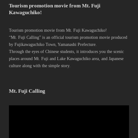
Tourism promotion movie from Mt. Fuji
Kawaguchiko!
Tourism promotion movie from Mt. Fuji Kawaguchiko!
“Mt. Fuji Calling” is an official tourism promotion movie produced
by Fujikawaguchiko Town, Yamanashi Prefecture.
Through the eyes of Chinese students, it introduces you the scenic
places around Mt. Fuji and Lake Kawaguchiko area, and Japanese
culture along with the simple story.
Mt. Fuji Calling
動
画
プ
レ
ー