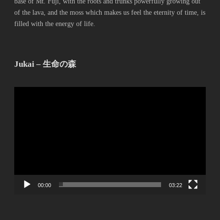
base of Mt. Fuji, with the roots and trunks powerfully growing out
of the lava, and the moss which makes us feel the eternity of time, is
filled with the energy of life.
Jukai – 生命の森
動
画
プ
レ
ー
ヤ
ー
00:00
03:22