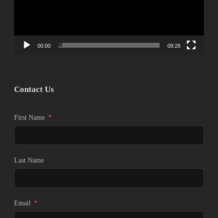
ヤ
ー
00:00
09:26
Contact Us
First Name
Last Name
Email