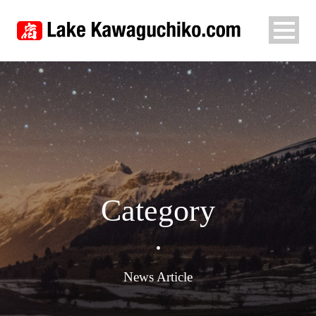
Category
•
News Article