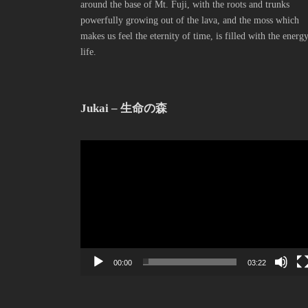
around the base of Mt. Fuji, with the roots and trunks
powerfully growing out of the lava, and the moss which
makes us feel the eternity of time, is filled with the energ
life.
Jukai – 生命の森
動
画
プ
レ
ー
ヤ
ー
00:00
03:22