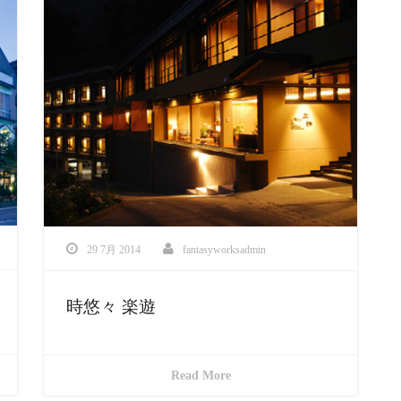
29 7月 2014
fantasyworksadmin
時悠々 楽遊
Read More