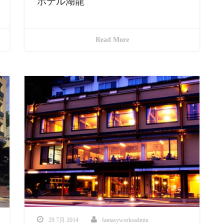
ホテル湖龍
Read More
29 7月 2014
fantasyworksadmin