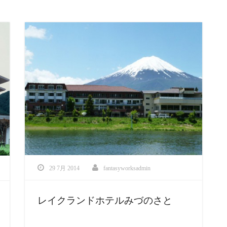
29 7月 2014
fantasyworksadmin
レイクランドホテルみづのさと