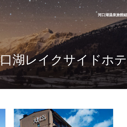
河口湖温泉旅館組合 | K
河口湖レイクサイドホテ