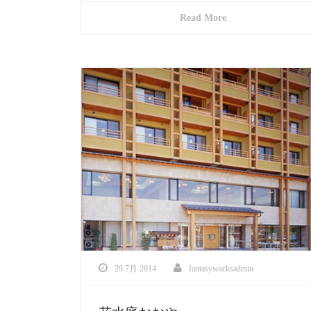
Read More
29 7月 2014
fantasyworksadmin