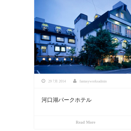
29 7月 2014
fantasyworksadmin
河口湖パークホテル
Read More