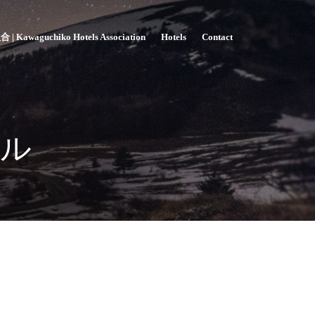
awaguchiko Hotels Association
Hotels
Contact
ル