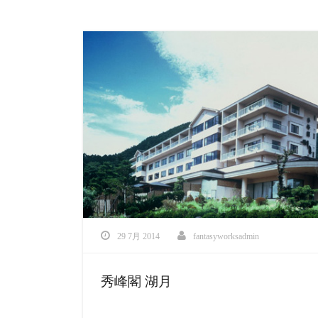
29 7月 2014
fantasyworksadmin
秀峰閣 湖月