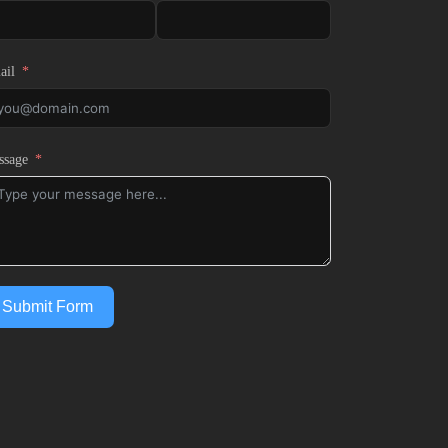
ail
ssage
Submit Form