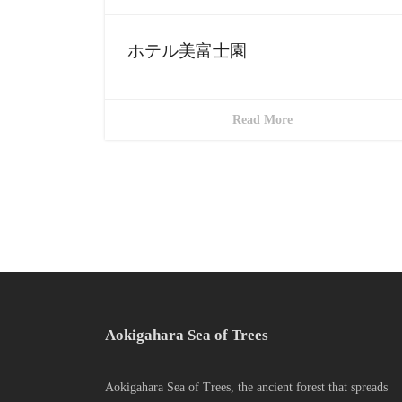
ホテル美富士園
Read More
Aokigahara Sea of Trees
Aokigahara Sea of Trees, the ancient forest that spreads