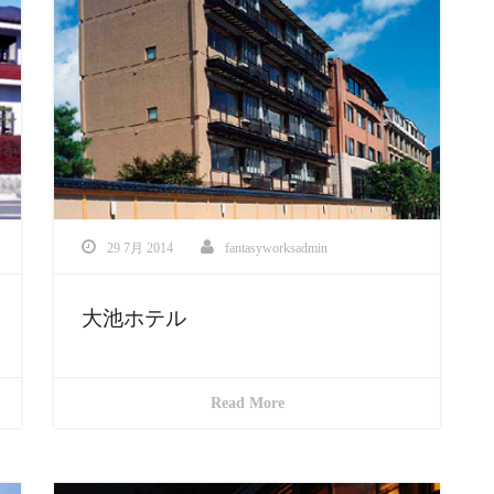
29 7月 2014
fantasyworksadmin
大池ホテル
Read More