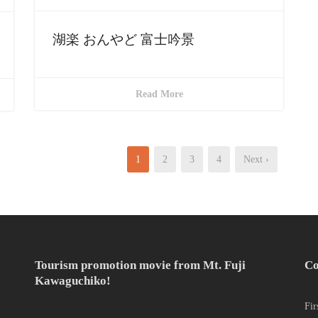
湖楽 おんやど 富士吟景
Read More
1
2
3
4
Next ›
Tourism promotion movie from Mt. Fuji
Co
Kawaguchiko!
Fir