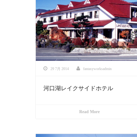
29 7月 2014
fantasyworksadmin
河口湖レイクサイドホテル
Read More