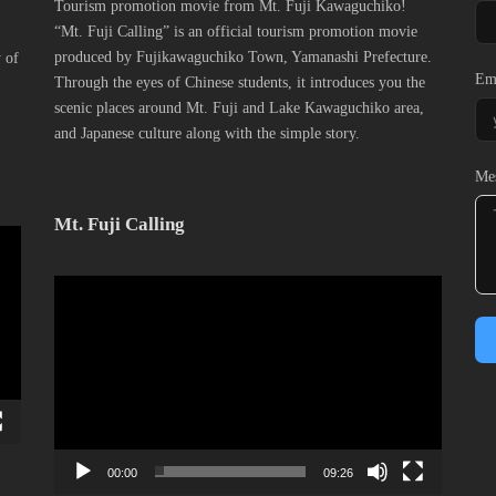
Tourism promotion movie from Mt. Fuji Kawaguchiko!
“Mt. Fuji Calling” is an official tourism promotion movie
produced by Fujikawaguchiko Town, Yamanashi Prefecture.
y of
Em
Through the eyes of Chinese students, it introduces you the
scenic places around Mt. Fuji and Lake Kawaguchiko area,
and Japanese culture along with the simple story.
Me
Mt. Fuji Calling
動
画
プ
レ
ー
ヤ
ー
00:00
09:26