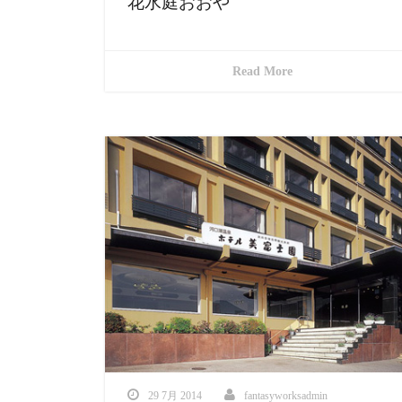
花水庭おおや
Read More
29 7月 2014
fantasyworksadmin