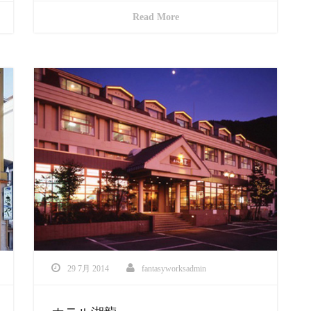
Read More
29 7月 2014
fantasyworksadmin