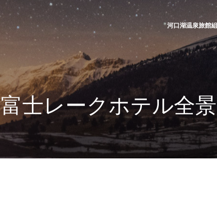
河口湖温泉旅館組合 | K
富士レークホテル全景