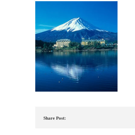
Share Post: