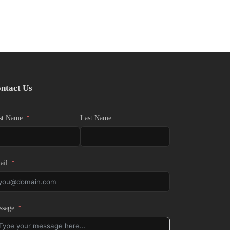
ntact Us
st Name
Last Name
ail
ssage