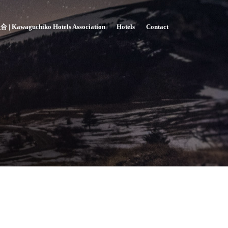
awaguchiko Hotels Association
Hotels
Contact