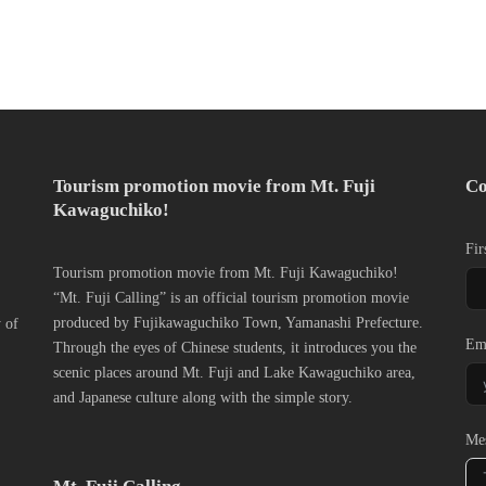
Tourism promotion movie from Mt. Fuji
Co
Kawaguchiko!
Fir
Tourism promotion movie from Mt. Fuji Kawaguchiko!
“Mt. Fuji Calling” is an official tourism promotion movie
produced by Fujikawaguchiko Town, Yamanashi Prefecture.
y of
Em
Through the eyes of Chinese students, it introduces you the
scenic places around Mt. Fuji and Lake Kawaguchiko area,
and Japanese culture along with the simple story.
Me