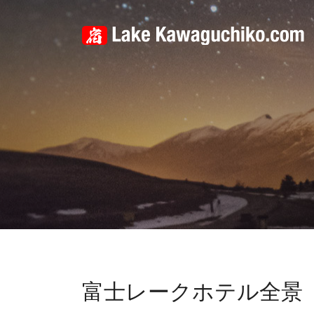
富士レークホテル全景