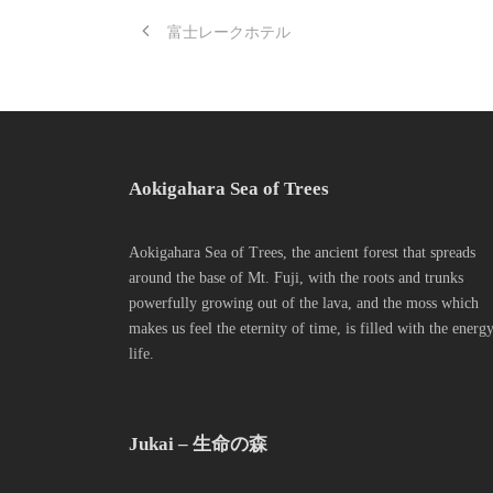
富士レークホテル
Aokigahara Sea of Trees
Aokigahara Sea of Trees, the ancient forest that spreads
around the base of Mt. Fuji, with the roots and trunks
powerfully growing out of the lava, and the moss which
makes us feel the eternity of time, is filled with the energ
life.
Jukai – 生命の森