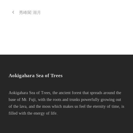
秀峰閣 湖月
Aokigahara Sea of Trees
Aokigahara Sea of Trees, the ancient forest that spreads around the
base of Mt. Fuji, with the roots and trunks powerfully growing out
of the lava, and the moss which makes us feel the eternity of time, is
filled with the energy of life.