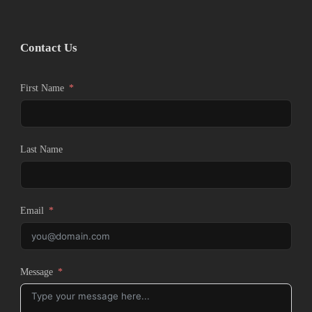
Contact Us
First Name
Last Name
Email
Message