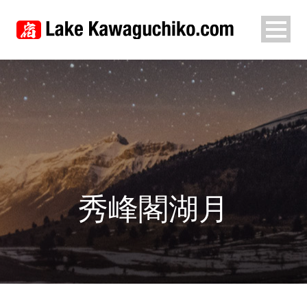
秀峰閣湖月