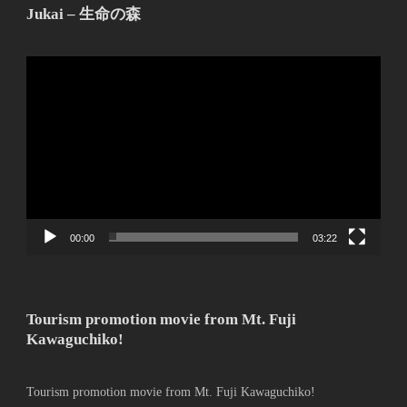
Jukai – 生命の森
動
画
プ
レ
ー
ヤ
ー
00:00
03:22
Tourism promotion movie from Mt. Fuji
Kawaguchiko!
Tourism promotion movie from Mt. Fuji Kawaguchiko!