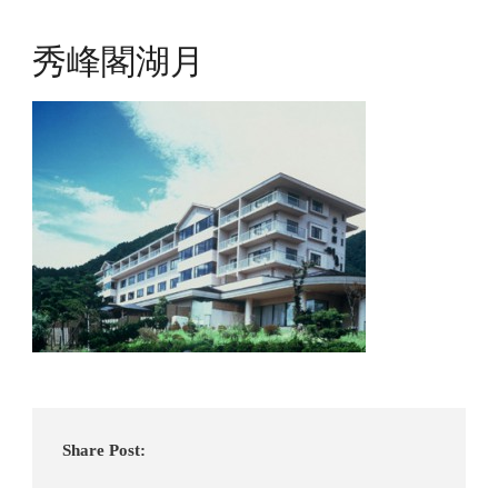
秀峰閣湖月
Share Post: