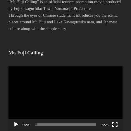
“Mt. Fuji Calling” is an official tourism promotion movie produced
by Fujikawaguchiko Town, Yamanashi Prefecture.
Through the eyes of Chinese students, it introduces you the scenic
places around Mt. Fuji and Lake Kawaguchiko area, and Japanese
culture along with the simple story.
Mt. Fuji Calling
動
画
プ
レ
ー
ヤ
ー
00:00
09:26