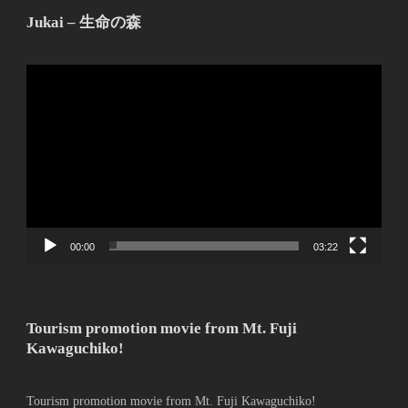
Jukai – 生命の森
動
画
プ
レ
ー
ヤ
ー
00:00
03:22
Tourism promotion movie from Mt. Fuji
Kawaguchiko!
Tourism promotion movie from Mt. Fuji Kawaguchiko!