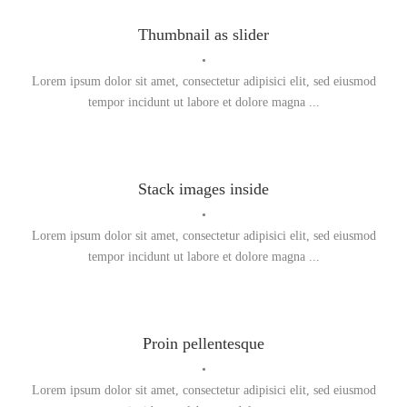
Thumbnail as slider
•
Lorem ipsum dolor sit amet, consectetur adipisici elit, sed eiusmod
tempor incidunt ut labore et dolore magna ...
Stack images inside
•
Lorem ipsum dolor sit amet, consectetur adipisici elit, sed eiusmod
tempor incidunt ut labore et dolore magna ...
Proin pellentesque
•
Lorem ipsum dolor sit amet, consectetur adipisici elit, sed eiusmod