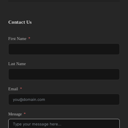
Contact Us
First Name
Last Name
Email
Message