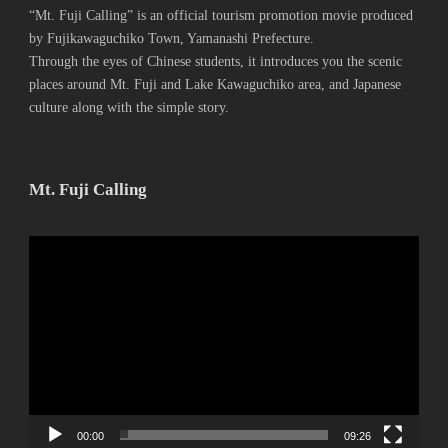
“Mt. Fuji Calling” is an official tourism promotion movie produced
by Fujikawaguchiko Town, Yamanashi Prefecture.
Through the eyes of Chinese students, it introduces you the scenic
places around Mt. Fuji and Lake Kawaguchiko area, and Japanese
culture along with the simple story.
Mt. Fuji Calling
動
画
プ
レ
ー
ヤ
ー
00:00
09:26