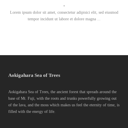
•
Lorem ipsum dolor sit amet, consectetur adipisici elit, sed eiusmod
tempor incidunt ut labore et dolore magna ...
Aokigahara Sea of Trees
Aokigahara Sea of Trees, the ancient forest that spreads around the
base of Mt. Fuji, with the roots and trunks powerfully growing out
of the lava, and the moss which makes us feel the eternity of time, is
filled with the energy of life.