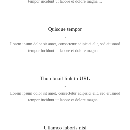
tempor incidunt ut labore et dolore magna ...
Quisque tempor
•
Lorem ipsum dolor sit amet, consectetur adipisici elit, sed eiusmod
tempor incidunt ut labore et dolore magna ...
Thumbnail link to URL
•
Lorem ipsum dolor sit amet, consectetur adipisici elit, sed eiusmod
tempor incidunt ut labore et dolore magna ...
Ullamco laboris nisi