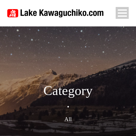
Category
•
All