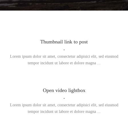
Thumbnail link to post
•
Lorem ipsum dolor sit amet, consectetur adipisici elit, sed eiusmod
tempor incidunt ut labore et dolore magna ...
Open video lightbox
•
Lorem ipsum dolor sit amet, consectetur adipisici elit, sed eiusmod
tempor incidunt ut labore et dolore magna ...